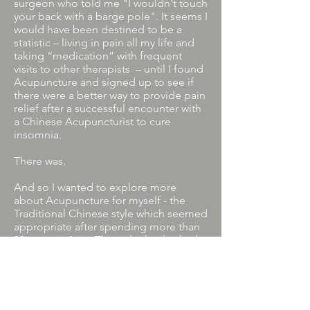
surgeon who told me "I wouldn't touch
your back with a barge pole". It seems I
would have been destined to be a
statistic – living in pain all my life and
taking “medication” with frequent
visits to other therapists – until I found
Acupuncture and signed up to see if
there were a better way to provide pain
relief after a successful encounter with
a Chinese Acupuncturist to cure
insomnia.
There was.
And so I wanted to explore more
about Acupuncture for myself - the
Traditional Chinese style which seemed
appropriate after spending more than
30 years in Asia . The style that looked
at people holistically and incorporated
concepts like balance and harmony,
and the body just needs to be
encouraged to heal itself which I had
always believed in without always