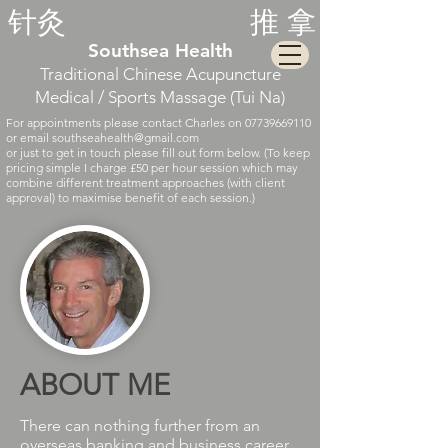
针灸
推
拿
Southsea Health
Traditional Chine
se
Acupuncture
Medical / Sports Massage (Tui Na)
For appointments please contact Charles on
07739669110
or email
southseahealth@gmail.com
or just to get in touch please fill out form below.
(To keep
pricing simple I charge £50 per hour session which may
combine different treatment approaches (with client
approval) to maximise benefit of each session.)
ABOUT ME
There can nothing further from an
overseas banking and business career