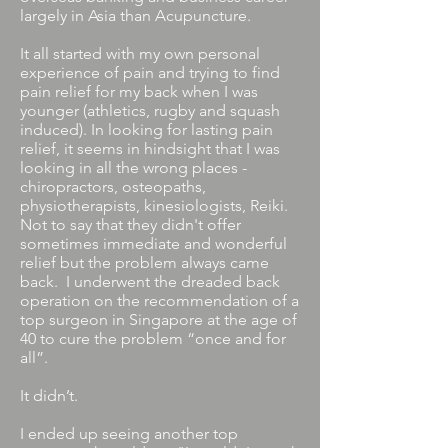
largely in Asia than Acupuncture.
It all started with my own personal
experience of pain and trying to find
pain relief for my back when I was
younger (athletics, rugby and squash
induced). In looking for lasting pain
relief, it seems in hindsight that I was
looking in all the wrong places -
chiropractors, osteopaths,
physiotherapists, kinesiologists, Reiki.
Not to say that they didn't offer
sometimes immediate and wonderful
relief but the problem always came
back. I underwent the dreaded back
operation on the recommendation of a
top surgeon in Singapore at the age of
40 to cure the problem “once and for
all”.
It didn’t.
I ended up seeing another top